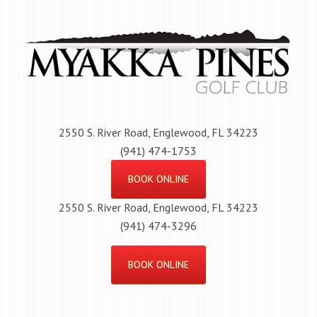
Skip
to
main
content
2550 S. River Road, Englewood, FL 34223
(941) 474-1753
BOOK ONLINE
2550 S. River Road, Englewood, FL 34223
(941) 474-3296
BOOK ONLINE