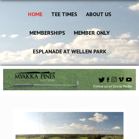
HOME
TEE TIMES
ABOUT US
MEMBERSHIPS
MEMBER ONLY
ESPLANADE AT WELLEN PARK