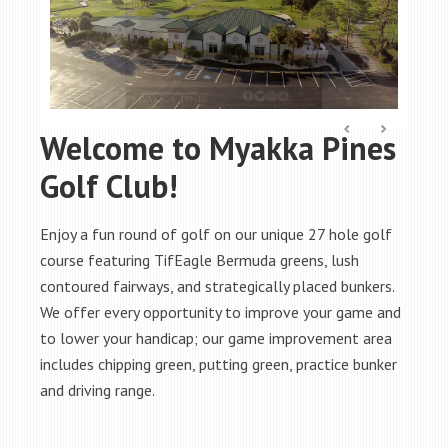
Welcome to Myakka Pines
Golf Club!
Enjoy a fun round of golf on our unique 27 hole golf
course featuring TifEagle Bermuda greens, lush
contoured fairways, and strategically placed bunkers.
We offer every opportunity to improve your game and
to lower your handicap; our game improvement area
includes chipping green, putting green, practice bunker
and driving range.