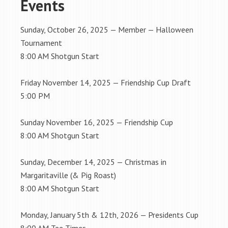
Events
Sunday, October 26, 2025 — Member — Halloween
Tournament
8:00 AM Shotgun Start
Friday November 14, 2025 — Friendship Cup Draft
5:00 PM
Sunday November 16, 2025 — Friendship Cup
8:00 AM Shotgun Start
Sunday, December 14, 2025 — Christmas in
Margaritaville (& Pig Roast)
8:00 AM Shotgun Start
Monday, January 5th & 12th, 2026 — Presidents Cup