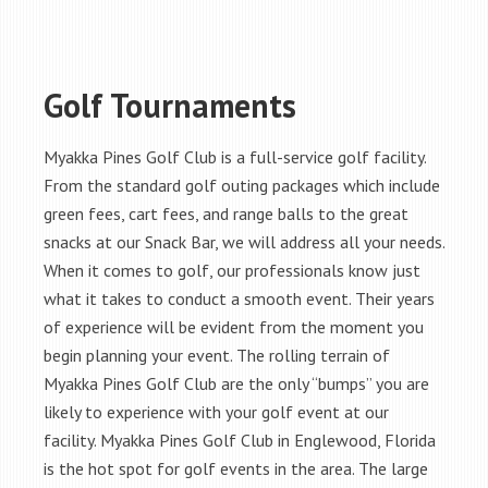
Golf Tournaments
Myakka Pines Golf Club is a full-service golf facility.
From the standard golf outing packages which include
green fees, cart fees, and range balls to the great
snacks at our Snack Bar, we will address all your needs.
When it comes to golf, our professionals know just
what it takes to conduct a smooth event. Their years
of experience will be evident from the moment you
begin planning your event. The rolling terrain of
Myakka Pines Golf Club are the only “bumps” you are
likely to experience with your golf event at our
facility. Myakka Pines Golf Club in Englewood, Florida
is the hot spot for golf events in the area. The large