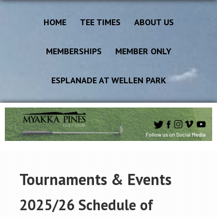
HOME
TEE TIMES
ABOUT US
MEMBERSHIPS
MEMBER ONLY
ESPLANADE AT WELLEN PARK
Tournaments & Events
2025/26 Schedule of