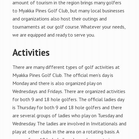
amount of tourism in the region brings many golfers
to Myakka Pines Golf Club, but many local businesses
and organizations also host their outings and
tournaments at our golf course. Whatever your needs,
we are equipped and ready to serve you.
Activities
There are many different types of golf activities at
Myakka Pines Golf Club. The official men’s day is
Monday and there is also organized play on
Wednesdays and Fridays. There are organized activities
for both 9 and 18 hole golfers. The official ladies day
is Thursday for both 9 and 18 hole golfers and there
are several groups of ladies who play on Tuesday and
Wednesday. The ladies are involved in Invitationals and
play at other clubs in the area on a rotating basis. A