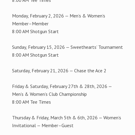
8:00 AM Tee Times
Monday, February 2, 2026 — Men’s & Women’s
Member–Member
8:00 AM Shotgun Start
Sunday, February 15, 2026 — Sweethearts’ Tournament
8:00 AM Shotgun Start
Saturday, February 21, 2026 — Chase the Ace 2
Friday & Saturday, February 27th & 28th, 2026 —
Men’s & Women’s Club Championship
8:00 AM Tee Times
Thursday & Friday, March 5th & 6th, 2026 — Women’s
Invitational — Member–Guest