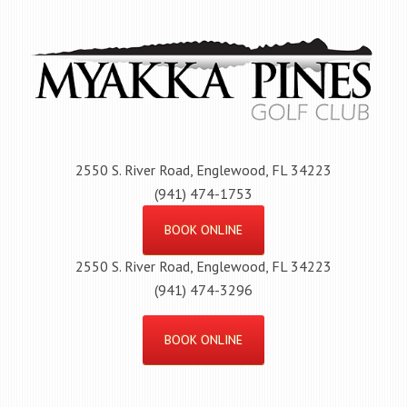
Skip
to
main
content
2550 S. River Road, Englewood, FL 34223
(941) 474-1753
BOOK ONLINE
2550 S. River Road, Englewood, FL 34223
(941) 474-3296
BOOK ONLINE