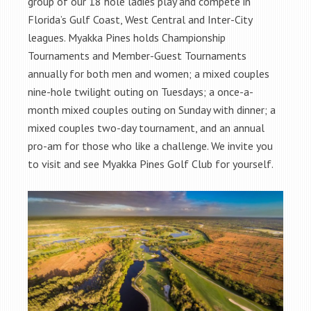
group of our 18 hole ladies play and compete in
Florida’s Gulf Coast, West Central and Inter-City
leagues. Myakka Pines holds Championship
Tournaments and Member-Guest Tournaments
annually for both men and women; a mixed couples
nine-hole twilight outing on Tuesdays; a once-a-
month mixed couples outing on Sunday with dinner; a
mixed couples two-day tournament, and an annual
pro-am for those who like a challenge. We invite you
to visit and see Myakka Pines Golf Club for yourself.