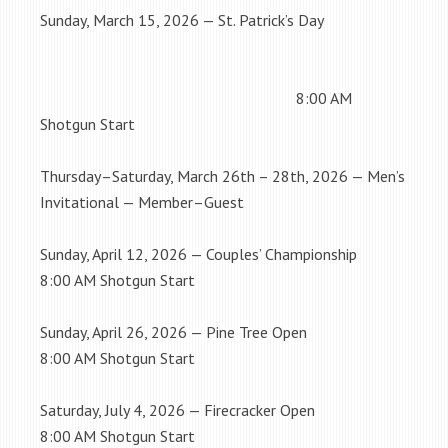
Sunday, March 15, 2026 — St. Patrick’s Day
8:00 AM
Shotgun Start
Thursday–Saturday, March 26th – 28th, 2026 — Men’s
Invitational — Member–Guest
Sunday, April 12, 2026 — Couples’ Championship
8:00 AM Shotgun Start
Sunday, April 26, 2026 — Pine Tree Open
8:00 AM Shotgun Start
Saturday, July 4, 2026 — Firecracker Open
8:00 AM Shotgun Start