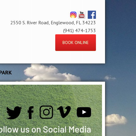
2550 S. River Road, Englewood, FL 34223
(941) 474-1753
BOOK ONLINE
PARK