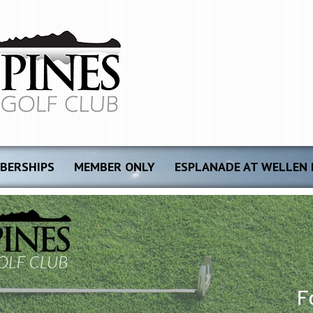
BERSHIPS
MEMBER ONLY
ESPLANADE AT WELLEN 