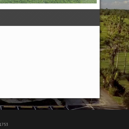
.1753