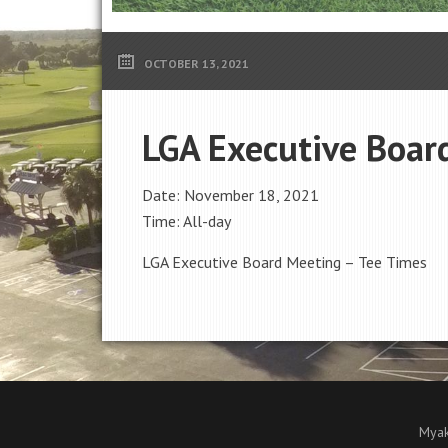
OCTOBER 13, 2021
LGA Executive Boar
Date:
November 18, 2021
Time:
All-day
LGA Executive Board Meeting – Tee Times
Myak