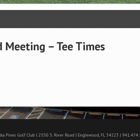
d Meeting – Tee Times
ka Pines Golf Club | 2550 S. River Road | Englewood, FL 34223 | 941.474