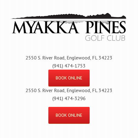
Skip
to
main
content
2550 S. River Road, Englewood, FL 34223
(941) 474-1753
BOOK ONLINE
2550 S. River Road, Englewood, FL 34223
(941) 474-3296
BOOK ONLINE