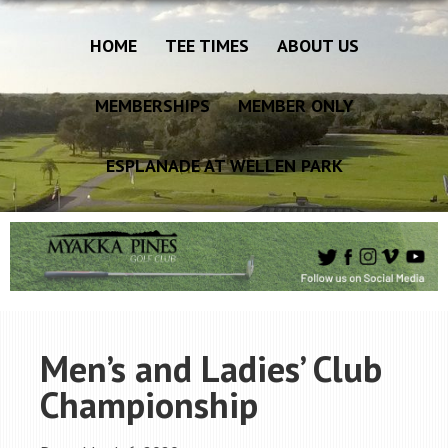
HOME
TEE TIMES
ABOUT US
MEMBERSHIPS
MEMBER ONLY
ESPLANADE AT WELLEN PARK
Men’s and Ladies’ Club
Championship