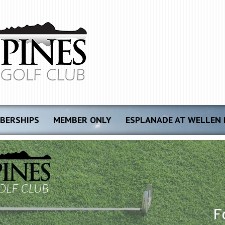
BERSHIPS
MEMBER ONLY
ESPLANADE AT WELLEN 