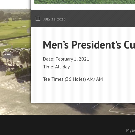
JULY 31, 2020
Men’s President’s C
Date:
February 1, 2021
Time:
All-day
Tee Times (36 Holes) AM/ AM
Myak