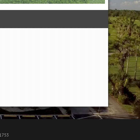
.1753