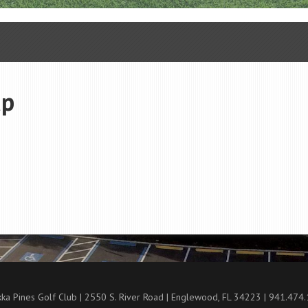
up
ka Pines Golf Club | 2550 S. River Road | Englewood, FL 34223 | 941.474