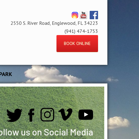
2550 S. River Road, Englewood, FL 34223
(941) 474-1753
BOOK ONLINE
PARK