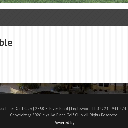
ble
ka Pines Golf Club | 2550 S. River Road | Englewood, FL 34223 | 941.474
Copyright © 2026 Myakka Pines Golf Club All Rights Reserved.
Powered by