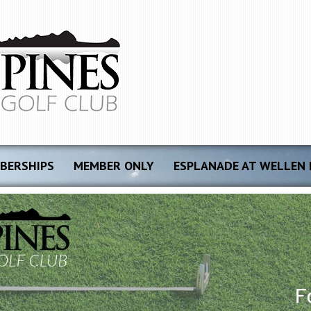
BERSHIPS
MEMBER ONLY
ESPLANADE AT WELLEN 