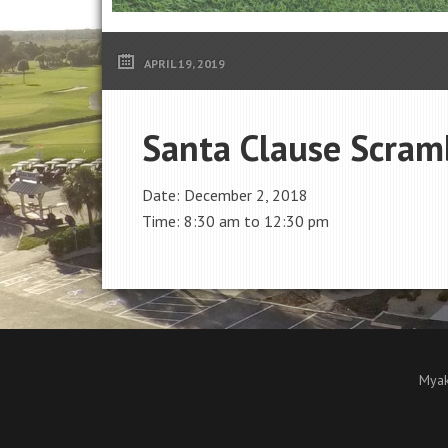
APRIL 19, 2019
Santa Clause Scram
Date:
December 2, 2018
Time:
8:30 am
to
12:30 pm
Myak