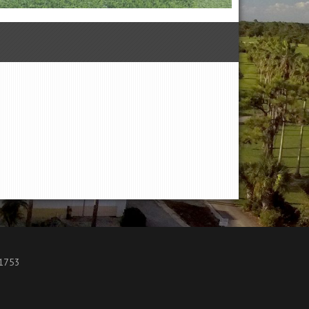
.1753