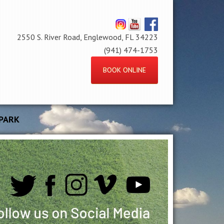
2550 S. River Road, Englewood, FL 34223
(941) 474-1753
BOOK ONLINE
PARK