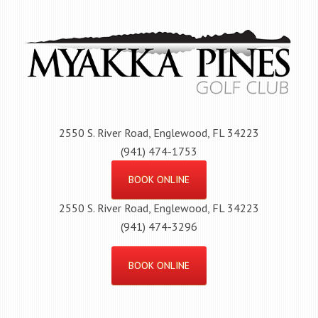
Skip
to
main
content
2550 S. River Road, Englewood, FL 34223
(941) 474-1753
BOOK ONLINE
2550 S. River Road, Englewood, FL 34223
(941) 474-3296
BOOK ONLINE