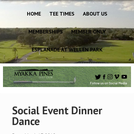
HOME
TEE TIMES
ABOUT US
MEMBERSHIPS
MEMBER ONLY
ESPLANADE AT WELLEN PARK
Social Event Dinner
Dance